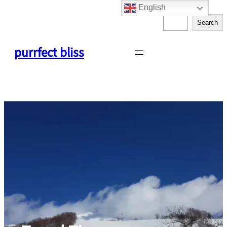
English
Skip
S
to
Search
e
content
a
purrfect bliss
r
c
h