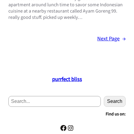
apartment around lunch time to savor some Indonesian
cuisine at a nearby restaurant called Ayam Goreng 99.
really good stuff. picked up weekly…
Next Page
→
purrfect bliss
S
Search
e
a
Find us on:
r
c
Facebook
Instagram
h