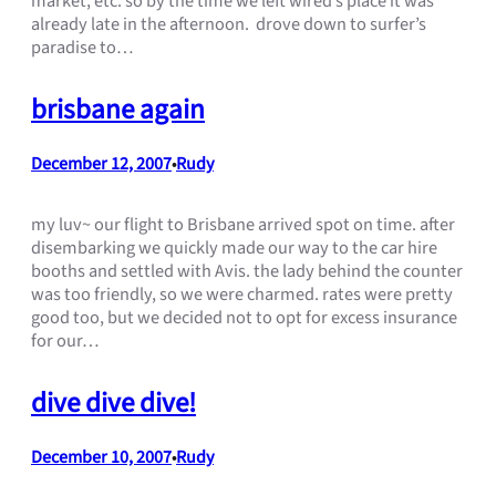
market, etc. so by the time we left wired’s place it was
already late in the afternoon. drove down to surfer’s
paradise to…
brisbane again
December 12, 2007
Rudy
•
my luv~ our flight to Brisbane arrived spot on time. after
disembarking we quickly made our way to the car hire
booths and settled with Avis. the lady behind the counter
was too friendly, so we were charmed. rates were pretty
good too, but we decided not to opt for excess insurance
for our…
dive dive dive!
December 10, 2007
Rudy
•