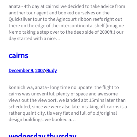
anata~ 4th day at cairns! we decided to take advice from
another tour agent and booked ourselves on the
Quicksilver tour to the Agincourt ribbon reefs right out
there on the edge of the intercontinental shelf (imagine
Nemo taking a step over to the deep side of 2000ft.) our
day started with a nice…
cairns
December 9, 2007
Rudy
•
konnichiwa, anata~ long time no update. the flight to
cairns was uneventful. plenty of space and awesome
views out the viewport. we landed abt 15mins later than
scheduled, since we were also late in taking off. cairns is a
rather quaint city, tis very flat and full of old/original
design buildings. we booked a…
wednesday thursday