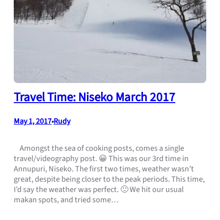
Travel Time: Niseko March 2017
May 1, 2017
Rudy
•
Amongst the sea of cooking posts, comes a single
travel/videography post. 😀 This was our 3rd time in
Annupuri, Niseko. The first two times, weather wasn’t
great, despite being closer to the peak periods. This time,
I’d say the weather was perfect. 🙂 We hit our usual
makan spots, and tried some…