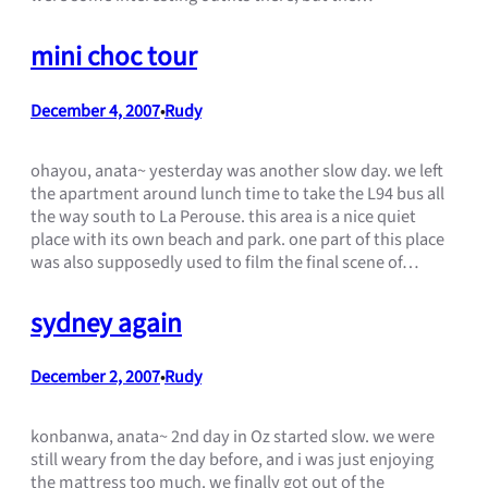
mini choc tour
December 4, 2007
Rudy
•
ohayou, anata~ yesterday was another slow day. we left
the apartment around lunch time to take the L94 bus all
the way south to La Perouse. this area is a nice quiet
place with its own beach and park. one part of this place
was also supposedly used to film the final scene of…
sydney again
December 2, 2007
Rudy
•
konbanwa, anata~ 2nd day in Oz started slow. we were
still weary from the day before, and i was just enjoying
the mattress too much. we finally got out of the