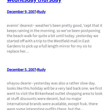
December 9, 2007
Rudy
•
evenin’ dearest~ weather’s been pretty good, ‘cept that it
keeps raining in the morning. so we’ve been postponing
the beach walk for quite a bit until today. yesterday we
started off with a trip to the Westfield mall in East
Gardens to pick up a full length mirror for my sis to
replace her…
December 5, 2007
Rudy
•
ohayou dearie~ yesterday was also a rather slow day.
looks like this holiday will be a very laid back one. we first
went to visit the Birkenhead outlet shopping area to look
at stuff. discounts were decent, but no major
international brands were available, except fcuk. there
were some interesting outfits there, but the…