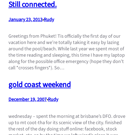
Still connected.
January 23, 2013
Rudy
•
Greetings from Phuket! Tis officially the first day of our
vacation here and we’re totally taking it easy by lazing
around the pool/beach. While last year we spent most of
the time reading and sleeping, this time I have my laptop
along for the possible office emergency (hope they don’t
call *crosses fingers*). So…
gold coast weekend
December 19, 2007
Rudy
•
wednesday – spent the morning at brisbane’s DFO. drove
up to mt coot-tha for its scenic view of the city. finished
the rest of the day doing stuff online: facebook, stock