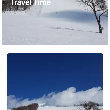
Travel Time