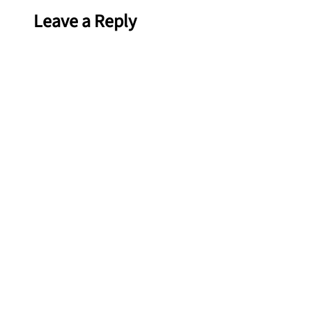
Leave a Reply