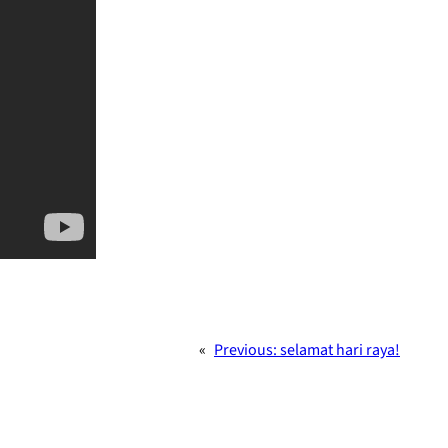
«
Previous:
selamat hari raya!