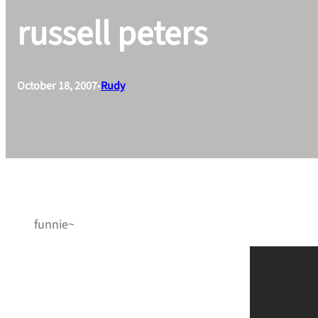
russell peters
October 18, 2007
•
Rudy
funnie~