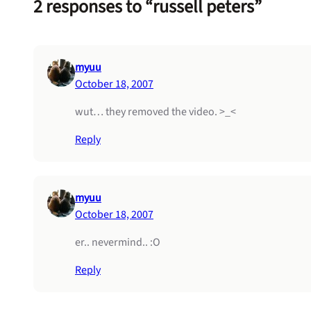
2 responses to “russell peters”
myuu
October 18, 2007
wut… they removed the video. >_<
Reply
myuu
October 18, 2007
er.. nevermind.. :O
Reply