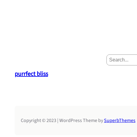
S
e
a
purrfect bliss
r
c
h
Copyright © 2023 | WordPress Theme by
SuperbThemes