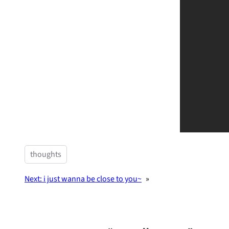
thoughts
Next:
i just wanna be close to you~
»