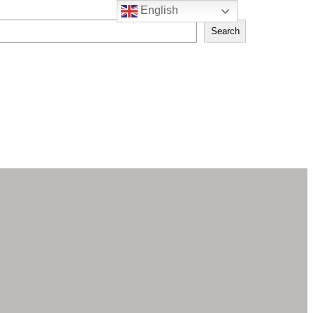
English
Search