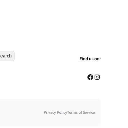
earch
Find us on:
Facebook
Instagram
Privacy Policy
Terms of Service