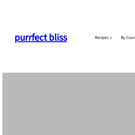
Skip
to
content
purrfect bliss
Recipes
By Cour