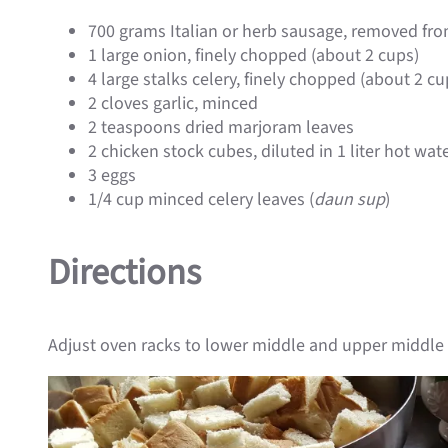
700 grams Italian or herb sausage, removed fro
1 large onion, finely chopped (about 2 cups)
4 large stalks celery, finely chopped (about 2 cu
2 cloves garlic, minced
2 teaspoons dried marjoram leaves
2 chicken stock cubes, diluted in 1 liter hot wat
3 eggs
1/4 cup minced celery leaves (
daun sup
)
Directions
Adjust oven racks to lower middle and upper middle 