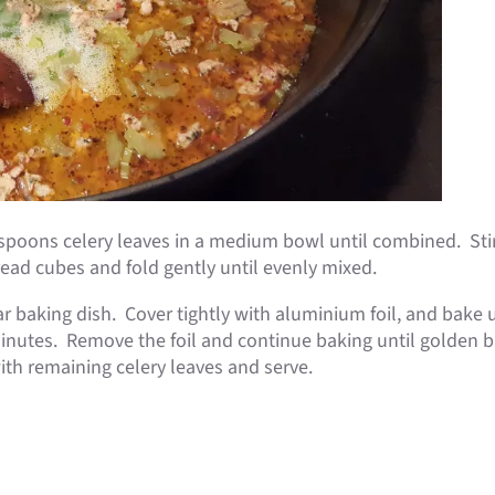
espoons celery leaves in a medium bowl until combined. Sti
ead cubes and fold gently until evenly mixed.
lar baking dish. Cover tightly with aluminium foil, and bake
minutes. Remove the foil and continue baking until golden 
ith remaining celery leaves and serve.