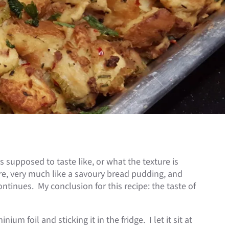
s supposed to taste like, or what the texture is
ure, very much like a savoury bread pudding, and
continues. My conclusion for this recipe: the taste of
ium foil and sticking it in the fridge. I let it sit at