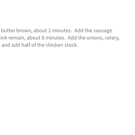
he butter brown, about 2 minutes. Add the sausage
 pink remain, about 8 minutes. Add the onions, celery,
 and add half of the chicken stock.