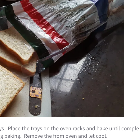
s. Place the trays on the oven racks and bake until complet
ing baking. Remove the from oven and let cool.