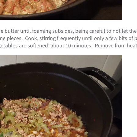
e butter until foaming subsides, being careful to not let t
e pieces. Cook, stirring frequently until only a few bits of
vegetables are softened, about 10 minutes. Remove from heat