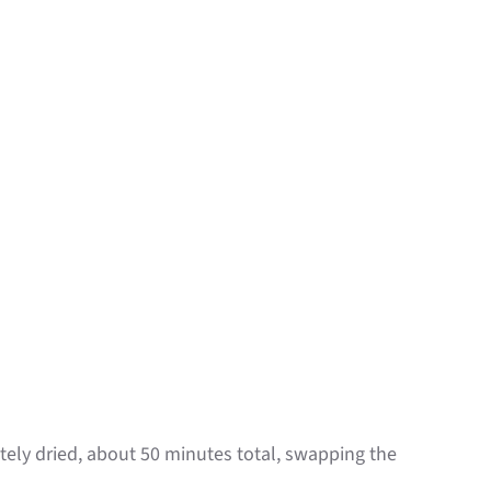
ely dried, about 50 minutes total, swapping the