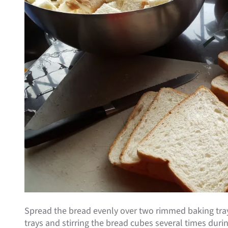
Spread the bread evenly over two rimmed baking tray
trays and stirring the bread cubes several times dur