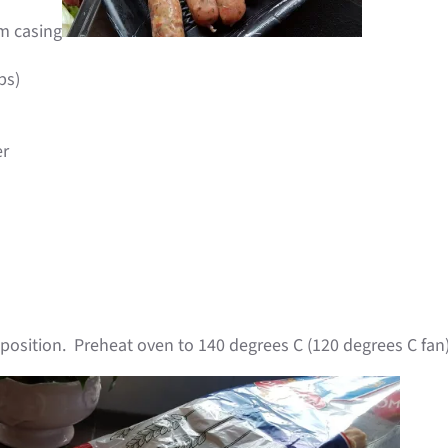
m casing
ps)
er
position. Preheat oven to 140 degrees C (120 degrees C fan)