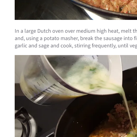
In a large Dutch oven over medium high heat, melt th
and, using a potato masher, break the sausage into fin
garlic and sage and cook, stirring frequently, until 