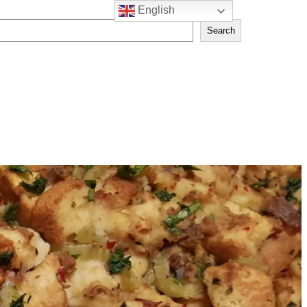
English
Search