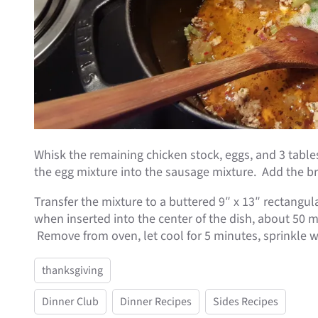
Whisk the remaining chicken stock, eggs, and 3 tabl
the egg mixture into the sausage mixture. Add the br
Transfer the mixture to a buttered 9″ x 13″ rectangu
when inserted into the center of the dish, about 50 
Remove from oven, let cool for 5 minutes, sprinkle w
thanksgiving
Dinner Club
Dinner Recipes
Sides Recipes