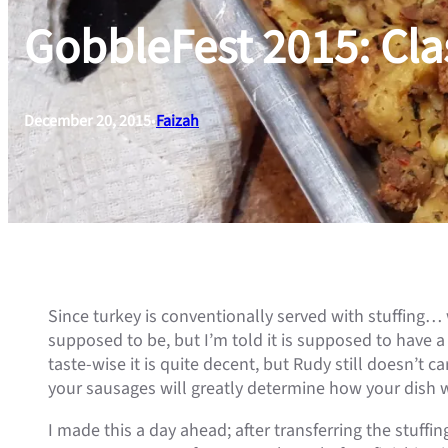
GobbleFest 2015: Cla
December 20, 2015
•
Faizah
Since turkey is conventionally served with stuffing… w
supposed to be, but I’m told it is supposed to have a
taste-wise it is quite decent, but Rudy still doesn’t c
your sausages will greatly determine how your dish wil
I made this a day ahead; after transferring the stuffing 