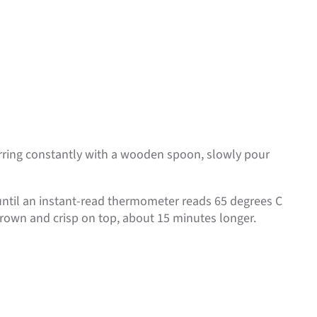
rring constantly with a wooden spoon, slowly pour
 until an instant-read thermometer reads 65 degrees C
brown and crisp on top, about 15 minutes longer.