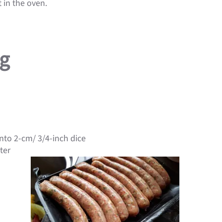
 in the oven.
ng
nto 2-cm/ 3/4-inch dice
ter