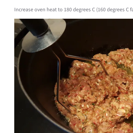
Increase oven heat to 180 degrees C (160 degrees C f