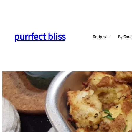
Skip
to
content
purrfect bliss
Recipes
By Cour