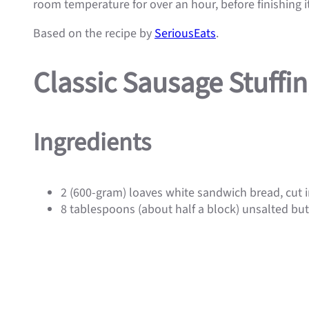
room temperature for over an hour, before finishing it
Based on the recipe by
SeriousEats
.
Classic Sausage Stuffi
Ingredients
2 (600-gram) loaves white sandwich bread, cut i
8 tablespoons (about half a block) unsalted but