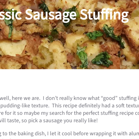
ssic Sausage Stuffing
ell, here we are. I don’t really know what “good” stuffing i
 pudding-like texture. This recipe definitely had a soft text
are for it so maybe my search for the perfect stuffing recipe 
l taste, so pick a sausage you really like!
to the baking dish, I let it cool before wrapping it with alumin