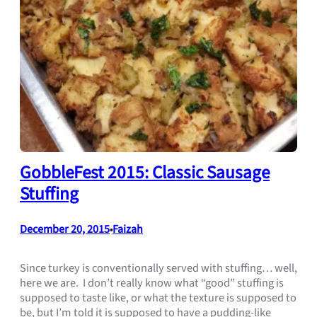
GobbleFest 2015: Classic Sausage
Stuffing
December 20, 2015
Faizah
•
Since turkey is conventionally served with stuffing… well,
here we are. I don’t really know what “good” stuffing is
supposed to taste like, or what the texture is supposed to
be, but I’m told it is supposed to have a pudding-like