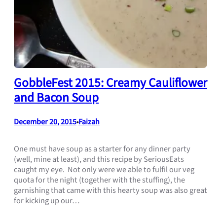
GobbleFest 2015: Creamy Cauliflower
and Bacon Soup
December 20, 2015
Faizah
•
One must have soup as a starter for any dinner party
(well, mine at least), and this recipe by SeriousEats
caught my eye. Not only were we able to fulfil our veg
quota for the night (together with the stuffing), the
garnishing that came with this hearty soup was also great
for kicking up our…