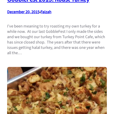
December 20, 2015
Faizah
•
I’ve been meaning to try roasting my own turkey for a
while now. At our last GobbleFest I only made the sides
and we bought our turkey from Turkey Point Cafe, which
has since closed shop. The years after that there were
issues getting halal turkey, and there was one year when
all the…