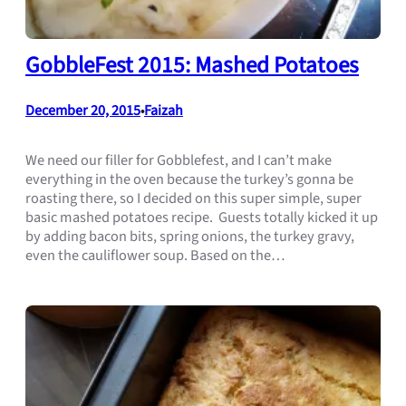
GobbleFest 2015: Mashed Potatoes
December 20, 2015
Faizah
•
We need our filler for Gobblefest, and I can’t make
everything in the oven because the turkey’s gonna be
roasting there, so I decided on this super simple, super
basic mashed potatoes recipe. Guests totally kicked it up
by adding bacon bits, spring onions, the turkey gravy,
even the cauliflower soup. Based on the…