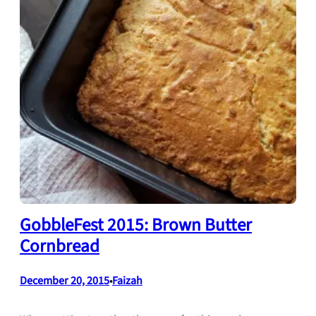
GobbleFest 2015: Brown Butter
Cornbread
December 20, 2015
Faizah
•