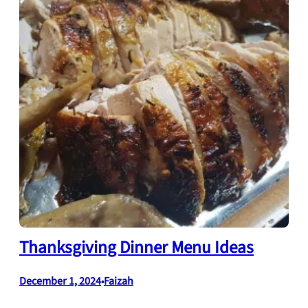
Thanksgiving Dinner Menu Ideas
December 1, 2024
Faizah
•