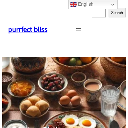
English
Skip
S
to
Search
e
content
a
purrfect bliss
r
c
h