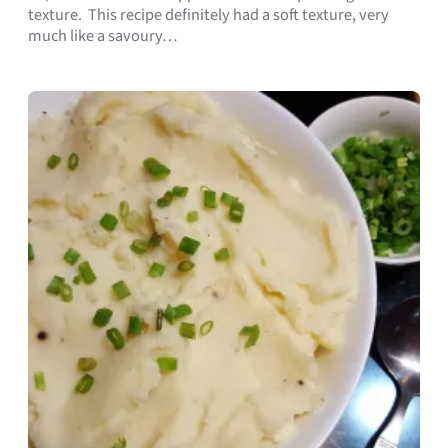
texture. This recipe definitely had a soft texture, very
much like a savoury…