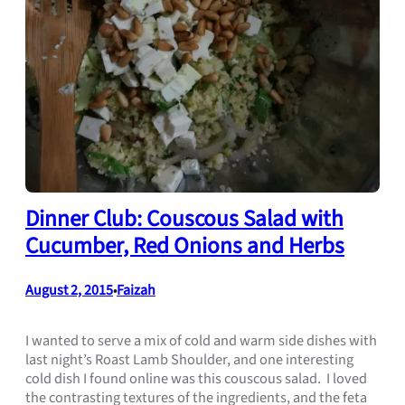
Dinner Club: Couscous Salad with
Cucumber, Red Onions and Herbs
August 2, 2015
Faizah
•
I wanted to serve a mix of cold and warm side dishes with
last night’s Roast Lamb Shoulder, and one interesting
cold dish I found online was this couscous salad. I loved
the contrasting textures of the ingredients, and the feta