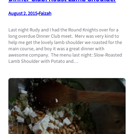
August 2, 2015
Faizah
•
Last night Rudy and I had the Round Knights over for a
long overdue Dinner Club meet. Merv was very kind to
help me get the lovely lamb shoulder we roasted for the
main course, and boy it was a great dinner with
awesome company. The menu last night: Slow-Roasted
Lamb Shoulder with Potato and…