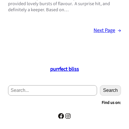
provided lovely bursts of flavour. A surprise hit, and
definitely a keeper. Based on…
Next Page
→
purrfect bliss
S
Search
e
a
Find us on:
r
c
Facebook
Instagram
h