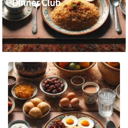
Dinner Club