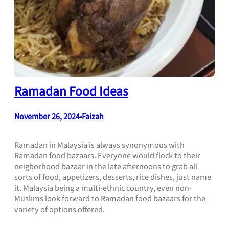
Ramadan Food Ideas
November 26, 2024
Faizah
•
Ramadan in Malaysia is always synonymous with
Ramadan food bazaars. Everyone would flock to their
neigborhood bazaar in the late afternoons to grab all
sorts of food, appetizers, desserts, rice dishes, just name
it. Malaysia being a multi-ethnic country, even non-
Muslims look forward to Ramadan food bazaars for the
variety of options offered.