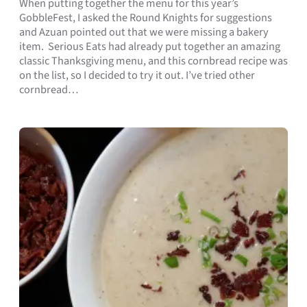
When putting together the menu for this year’s
GobbleFest, I asked the Round Knights for suggestions
and Azuan pointed out that we were missing a bakery
item. Serious Eats had already put together an amazing
classic Thanksgiving menu, and this cornbread recipe was
on the list, so I decided to try it out. I’ve tried other
cornbread…