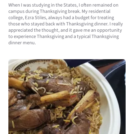
When I was studying in the States, I often remained on
campus during Thanksgiving break. My residential
college, Ezra Stiles, always had a budget for treating
those who stayed back with Thanksgiving dinner. I really
appreciated the thought, and it gave me an opportunity
to experience Thanksgiving and a typical Thanksgiving
dinner menu.