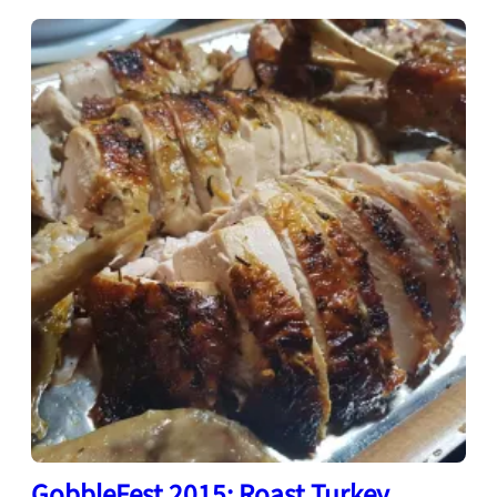
GobbleFest 2015: Roast Turkey