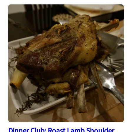
Dinner Club: Roast Lamb Shoulder