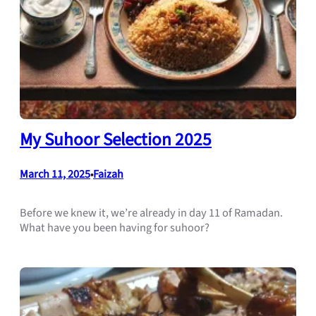
My Suhoor Selection 2025
March 11, 2025
Faizah
•
Before we knew it, we’re already in day 11 of Ramadan.
What have you been having for suhoor?