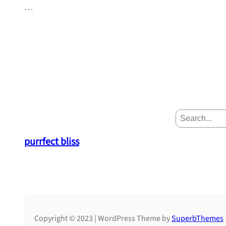
…
S
e
a
purrfect bliss
r
c
h
Copyright © 2023 | WordPress Theme by
SuperbThemes