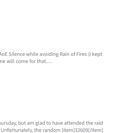
E Silence while avoiding Rain of Fires (i kept
me will come for that.…
Thursday, but am glad to have attended the raid
 Unfortunately, the random [item]32609[/item]