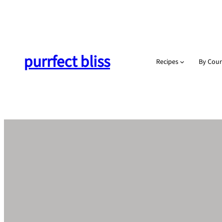
Skip
to
content
purrfect bliss
Recipes
By Cour