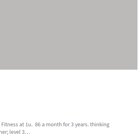
Fitness at 1u. 86 a month for 3 years. thinking
ner; level 3…