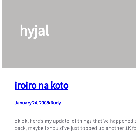
hyjal
iroiro na koto
January 24, 2008
•
Rudy
ok ok, here’s my update. of things that’ve happened s
back, maybe i should’ve just topped up another 1K fo