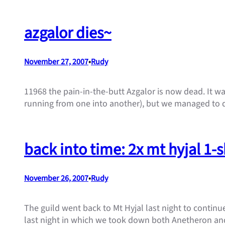
azgalor dies~
November 27, 2007
•
Rudy
11968 the pain-in-the-butt Azgalor is now dead. It wa
running from one into another), but we managed to d
back into time: 2x mt hyjal 1-
November 26, 2007
•
Rudy
The guild went back to Mt Hyjal last night to continu
last night in which we took down both Anetheron and