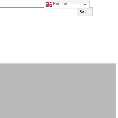
English
Search