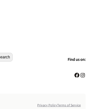
earch
Find us on:
Facebook
Instagram
Privacy Policy
Terms of Service