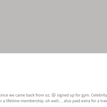
ince we came back from oz. 😛 signed up for gym. Celebrity 
r a lifetime membership. oh well… also paid extra for a trai