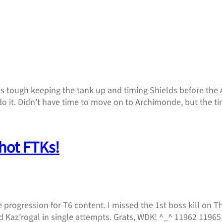
s tough keeping the tank up and timing Shields before the Ao
o it. Didn’t have time to move on to Archimonde, but the ti
shot FTKs!
e progression for T6 content. I missed the 1st boss kill on 
 Kaz’rogal in single attempts. Grats, WDK! ^_^ 11962 11965