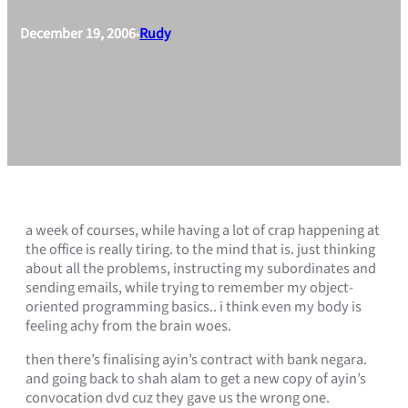
December 19, 2006
Rudy
•
a week of courses, while having a lot of crap happening at
the office is really tiring. to the mind that is. just thinking
about all the problems, instructing my subordinates and
sending emails, while trying to remember my object-
oriented programming basics.. i think even my body is
feeling achy from the brain woes.
then there’s finalising ayin’s contract with bank negara.
and going back to shah alam to get a new copy of ayin’s
convocation dvd cuz they gave us the wrong one.