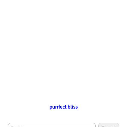
purrfect bliss
S