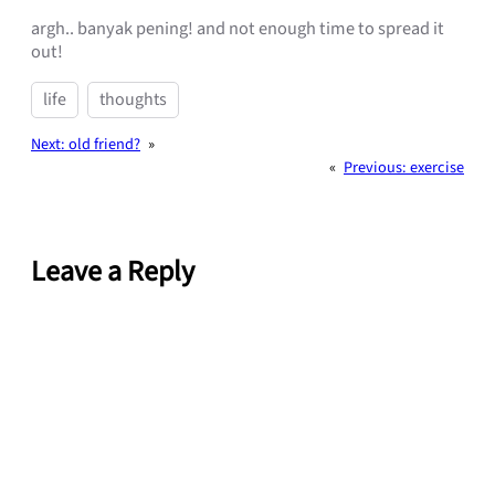
argh.. banyak pening! and not enough time to spread it
out!
life
thoughts
Next:
old friend?
»
«
Previous:
exercise
Leave a Reply