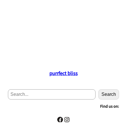
purrfect bliss
S
Search
e
a
Find us on:
r
c
Facebook
Instagram
h