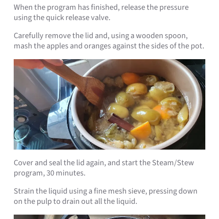
When the program has finished, release the pressure
using the quick release valve.
Carefully remove the lid and, using a wooden spoon,
mash the apples and oranges against the sides of the pot.
Cover and seal the lid again, and start the Steam/Stew
program, 30 minutes.
Strain the liquid using a fine mesh sieve, pressing down
on the pulp to drain out all the liquid.