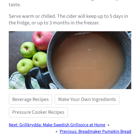
taste.
Serve warm or chilled. The cider will keep up to 5 days in
the fridge, or up to 3 months in the freezer.
Beverage Recipes
Make Your Own Ingredients
Pressure Cooker Recipes
Next:
Grillkrydda: Make Swedish Grillspice at Home
»
«
Previous:
Breadmaker Pumpkin Bread