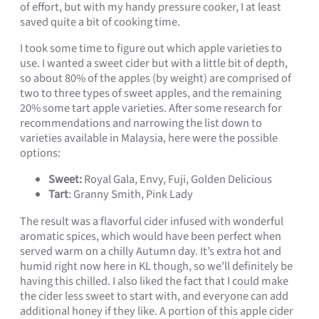
of effort, but with my handy pressure cooker, I at least
saved quite a bit of cooking time.
I took some time to figure out which apple varieties to
use. I wanted a sweet cider but with a little bit of depth,
so about 80% of the apples (by weight) are comprised of
two to three types of sweet apples, and the remaining
20% some tart apple varieties. After some research for
recommendations and narrowing the list down to
varieties available in Malaysia, here were the possible
options:
Sweet:
Royal Gala, Envy, Fuji, Golden Delicious
Tart
: Granny Smith, Pink Lady
The result was a flavorful cider infused with wonderful
aromatic spices, which would have been perfect when
served warm on a chilly Autumn day. It’s extra hot and
humid right now here in KL though, so we’ll definitely be
having this chilled. I also liked the fact that I could make
the cider less sweet to start with, and everyone can add
additional honey if they like. A portion of this apple cider