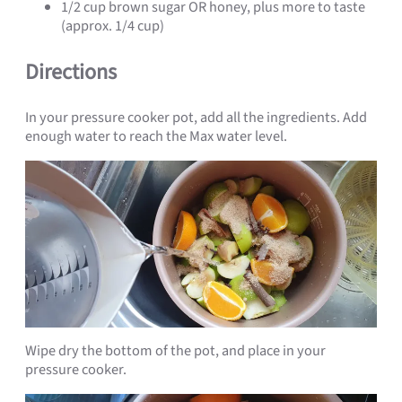
1/2 cup brown sugar OR honey, plus more to taste
(approx. 1/4 cup)
Directions
In your pressure cooker pot, add all the ingredients. Add
enough water to reach the Max water level.
Wipe dry the bottom of the pot, and place in your
pressure cooker.