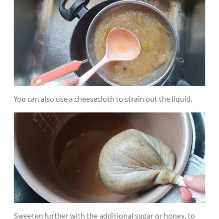
You can also use a cheesecloth to strain out the liquid.
Sweeten further with the additional sugar or honey, to