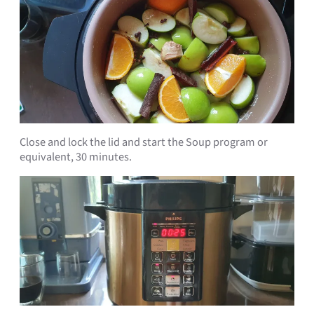
Close and lock the lid and start the Soup program or
equivalent, 30 minutes.