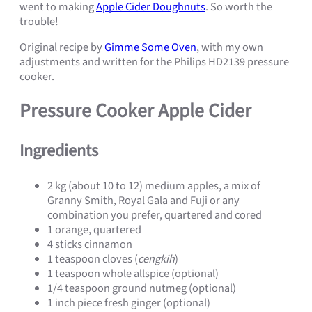
went to making
Apple Cider Doughnuts
. So worth the
trouble!
Original recipe by
Gimme Some Oven
, with my own
adjustments and written for the Philips HD2139 pressure
cooker.
Pressure Cooker Apple Cider
Ingredients
2 kg (about 10 to 12) medium apples, a mix of
Granny Smith, Royal Gala and Fuji or any
combination you prefer, quartered and cored
1 orange, quartered
4 sticks cinnamon
1 teaspoon cloves (
cengkih
)
1 teaspoon whole allspice (optional)
1/4 teaspoon ground nutmeg (optional)
1 inch piece fresh ginger (optional)