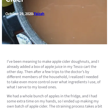
October 29, 2020
Faizah
•
I’ve been meaning to make apple cider doughnuts, and I
already added a box of apple juice in my Tesco cart the
other day. Then after a few trips to the doctor’s by
different members of the household, I realized I needed
to take even more control over what ingredients I use, of
what I serve to my loved ones.
We had a whole bunch of apples in the fridge, and I had
some extra time on my hands, so I ended up making my
own batch of apple cider. The straining process takes a bit