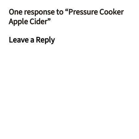
One response to “Pressure Cooker
Apple Cider”
Leave a Reply