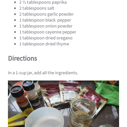
2 ½ tablespoons paprika
2 tablespoons salt
2 tablespoons garlic powder
1 tablespoon black pepper
1 tablespoon onion powder
1 tablespoon cayenne pepper
1 tablespoon dried oregano
1 tablespoon dried thyme
Directions
In a 1-cup jar, add all the ingredients.