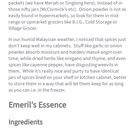
packets (we have Meriah or Singlong here), instead of in
those nifty jars (McCormick’s etc). Onion powder is not as
easily found in hypermarkets, so look for them in mid-
range or upmarket grocers like B.I.G., Cold Storage or
Village Grocer.
In our humid Malaysian weather, I noticed that spices just
don’t keep well in my cabinets. Stuff like garlic or onion
powder absorb moisture and harden/
masuk angin
over
time, while dried herbs like oregano and thyme, and even
spices like cayenne pepper, have disgusting weevils in
them. While it’s really nice and purty to have identical
jars of spices lined on your shelf or kitchen cabinet, better
to store them in a way that will let them keep for as long
as you can i.e. in the freezer.
Emeril’s Essence
Ingredients