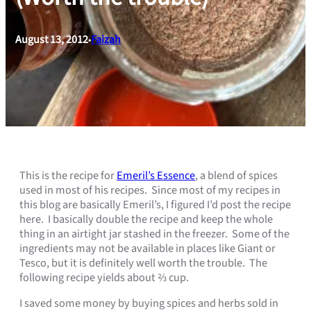
August 13, 2012
Faizah
•
This is the recipe for
Emeril’s Essence
, a blend of spices
used in most of his recipes. Since most of my recipes in
this blog are basically Emeril’s, I figured I’d post the recipe
here. I basically double the recipe and keep the whole
thing in an airtight jar stashed in the freezer. Some of the
ingredients may not be available in places like Giant or
Tesco, but it is definitely well worth the trouble. The
following recipe yields about ⅔ cup.
I saved some money by buying spices and herbs sold in