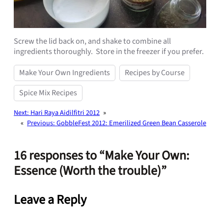
Screw the lid back on, and shake to combine all
ingredients thoroughly. Store in the freezer if you prefer.
Make Your Own Ingredients
Recipes by Course
Spice Mix Recipes
Next:
Hari Raya Aidilfitri 2012
»
«
Previous:
GobbleFest 2012: Emerilized Green Bean Casserole
16 responses to “Make Your Own:
Essence (Worth the trouble)”
Leave a Reply